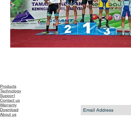
Products
Technology
Support
Contact us
Warranty
Download
About us