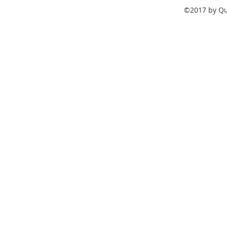
©2017 by Qua