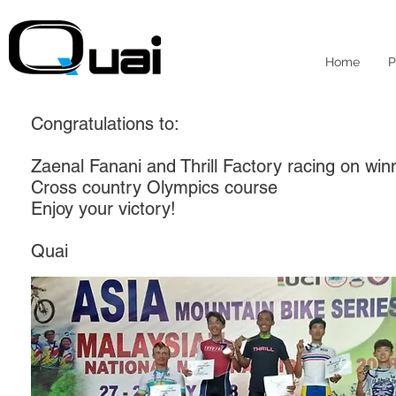
Home
P
Congratulations to:
Zaenal Fanani and Thrill Factory racing on win
Cross country Olympics course
Enjoy your victory!
Quai