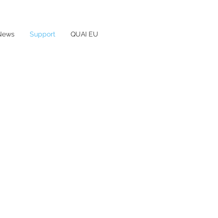
News
Support
QUAI EU