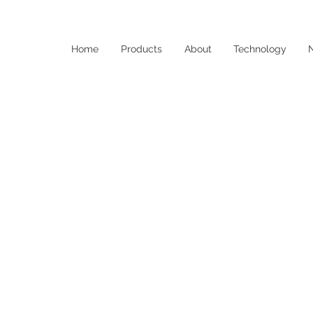
Home
Products
About
Technology