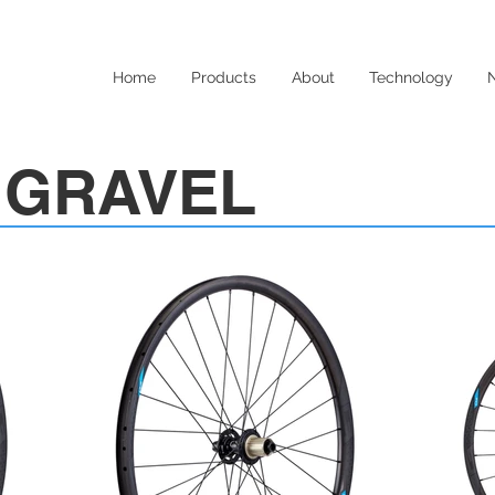
Home
Products
About
Technology
c GRAVEL