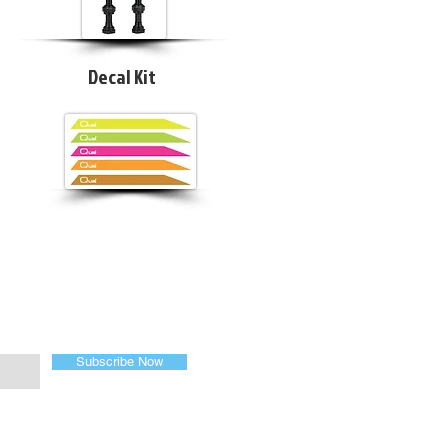
Decal Kit
Subscribe Now