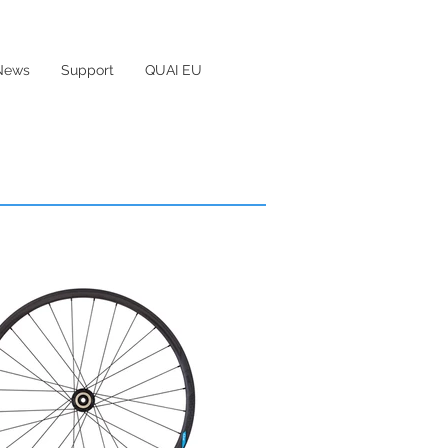
News
Support
QUAI EU