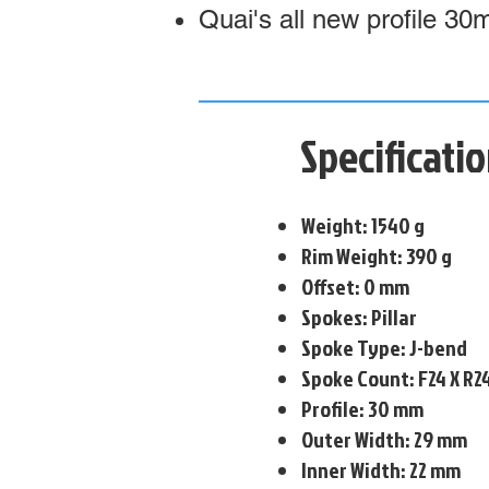
Quai's all new profile 30
Specificati
Weight: 1540 g
Rim Weight: 390 g
Offset: 0 mm
Spokes: Pillar
Spoke Type: J-bend
Spoke Count: F24
X R2
Profile: 30 mm
Outer Width: 29 mm
Inner Width: 22 mm