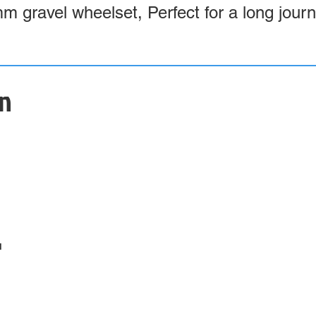
mm gravel wheelset, Perfect for a long jour
on
4