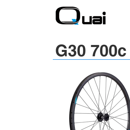
G30 700