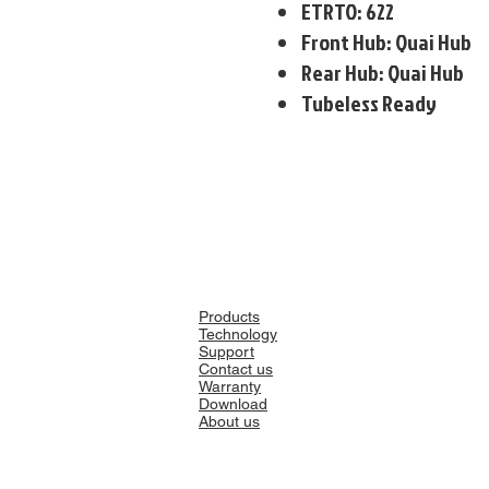
ETRTO: 622
Front Hub: Quai Hub
Rear Hub: Quai Hub
Tubeless Ready
Products
Technology
Support
Contact us
Warranty
Download
About us