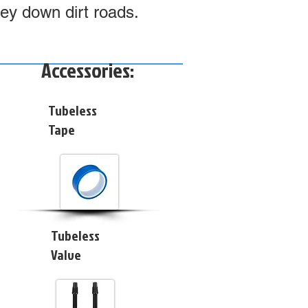
ney down dirt roads.
Accessories:
Tubeless
Tape
Tubeless
Valve