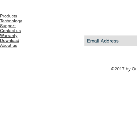
Products
Technology
Support
Contact us
Warranty
Download
About us
©2017 by Qua