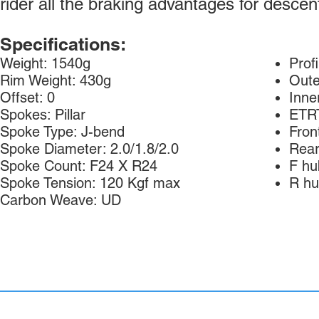
rider all the braking advantages for descen
Specifications:
Weight: 1540g
Prof
Rim Weight: 430g
Oute
Offset: 0
Inne
Spokes: Pillar
ETR
Spoke Type: J-bend
Fron
Spoke Diameter: 2.0/1.8/2.0
Rear
Spoke Count: F24 X R24
F hu
Spoke Tension: 120 Kgf max
R hu
Carbon Weave: UD