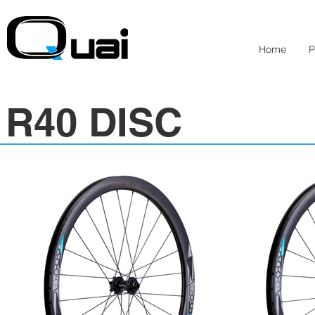
Home
P
R40 DISC