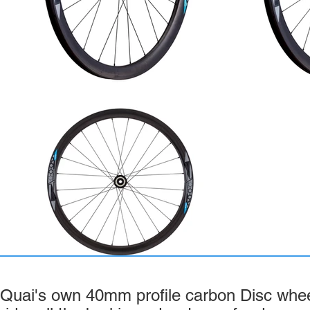
Quai's own 40mm profile carbon Disc wheel